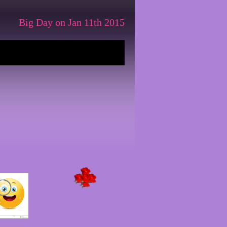
Big Day on Jan 11th 2015