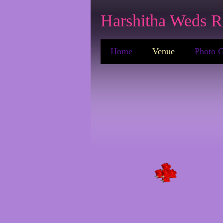
Harshitha Weds R
Home
Venue
Photo G