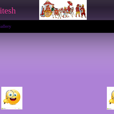
itesh
allery